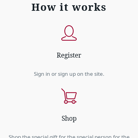
How it works
Register
Sign in or sign up on the site.
Shop
Shop the special gift for the special person for the