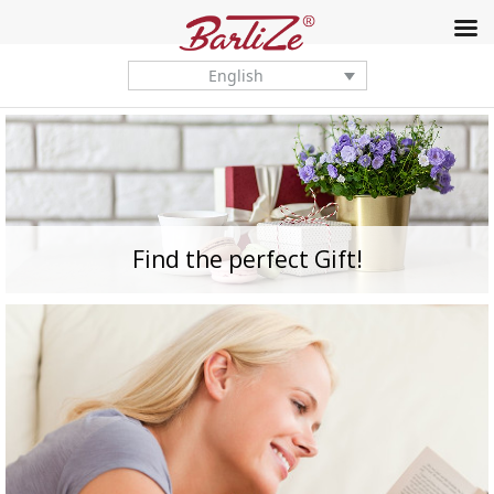
English
Find the perfect Gift!