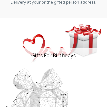
Delivery at your or the gifted person address.
Gifts For Birthdays