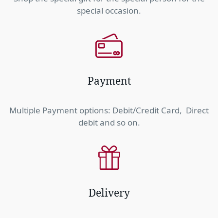
special occasion.
Payment
Multiple Payment options: Debit/Credit Card, Direct
debit and so on.
Delivery