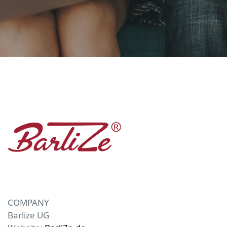
COMPANY
Barlize UG