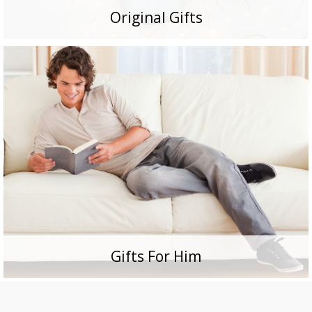
Original Gifts
Gifts For Him