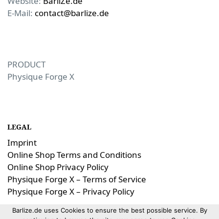
Website:
BarliZe.de
E-Mail:
contact@barlize.de
PRODUCT
Physique Forge X
LEGAL
Imprint
Online Shop Terms and Conditions
Online Shop Privacy Policy
Physique Forge X – Terms of Service
Physique Forge X – Privacy Policy
Barlize.de uses Cookies to ensure the best possible service. By