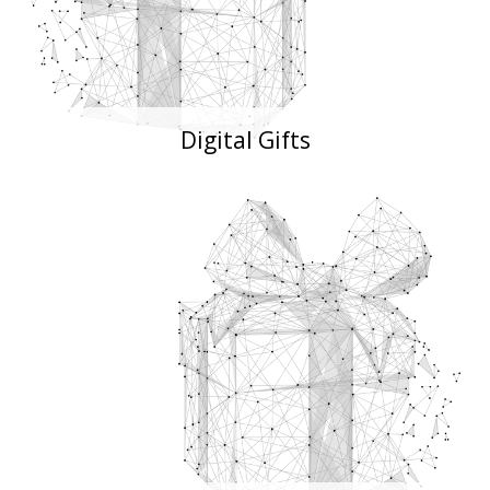
Digital Gifts