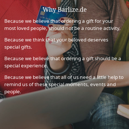
Why Barlize.de
Because we believe that ordering a gift for your
most loved people, should not be a routine activity.
Because we think that your beloved deserves
special gifts.
Because we believe that ordering a gift should be a
special experience.
Because we believe that all of us need a little help to
remind us of these special moments, events and
people.