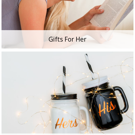
Gifts For Her