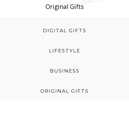
Original Gifts
DIGITAL GIFTS
LIFESTYLE
BUSINESS
ORIGINAL GIFTS