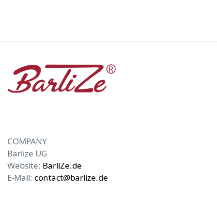
COMPANY
Barlize UG
Website:
BarliZe.de
E-Mail:
contact@barlize.de