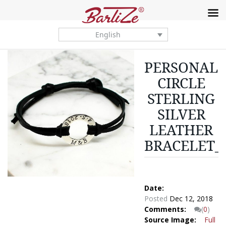
English
PERSONALI
CIRCLE
STERLING
SILVER
LEATHER
BRACELET_
Date:
Posted
Dec 12, 2018
Comments:
(
0
)
Source Image:
Full