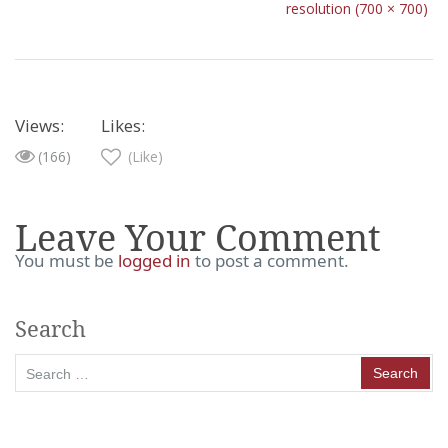
resolution (700 × 700)
Views:
Likes:
(166)
(Like)
Leave Your Comment
You must be
logged in
to post a comment.
Search
Search
for: