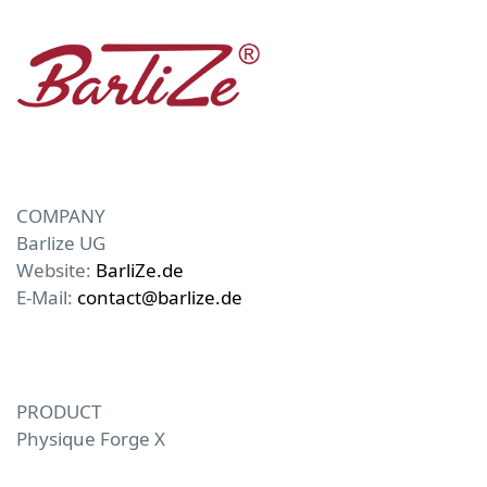
COMPANY
Barlize UG
Website:
BarliZe.de
E-Mail:
contact@barlize.de
PRODUCT
Physique Forge X