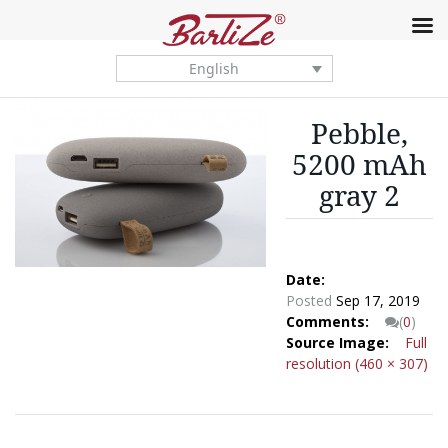
English
Pebble,
5200 mAh
gray 2
Date:
Posted
Sep 17, 2019
Comments:
(
0
)
Source Image:
Full
resolution (460 × 307)