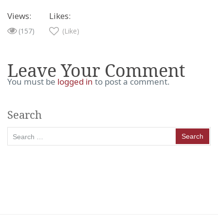
Views:
Likes:
(157)
(Like)
Leave Your Comment
You must be
logged in
to post a comment.
Search
Search
for: