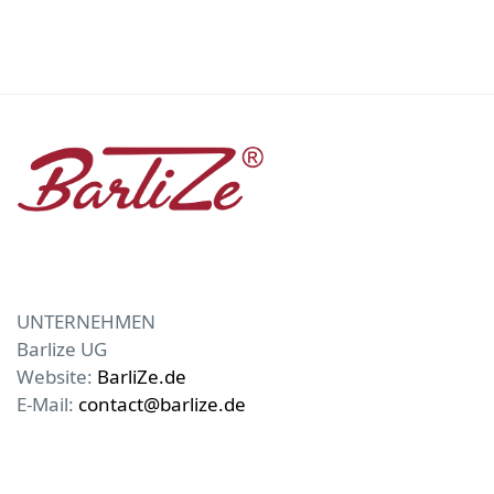
UNTERNEHMEN
Barlize UG
Website:
BarliZe.de
E-Mail:
contact@barlize.de