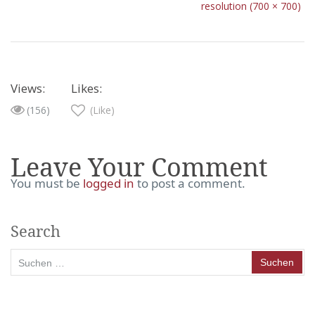
resolution (700 × 700)
Views:
Likes:
(156)
(Like)
Leave Your Comment
You must be
logged in
to post a comment.
Search
Suchen
nach: