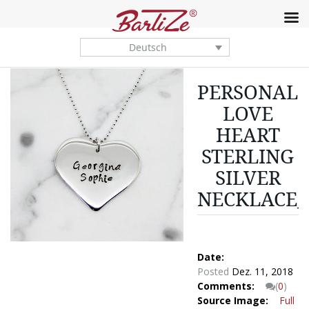
Deutsch
PERSONALI
LOVE
HEART
STERLING
SILVER
NECKLACE_
Date:
Posted
Dez. 11, 2018
Comments:
(
0
)
Source Image:
Full