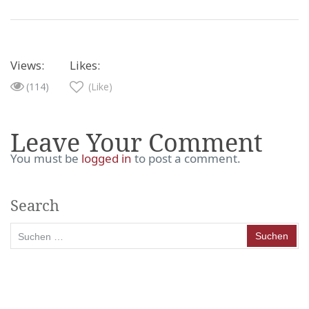
Views:
Likes:
(114)
(Like)
Leave Your Comment
You must be
logged in
to post a comment.
Search
Suchen
nach: