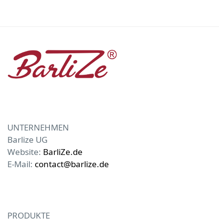
UNTERNEHMEN
Barlize UG
Website:
BarliZe.de
E-Mail:
contact@barlize.de
PRODUKTE