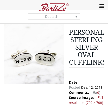
Deutsch
PERSONALI
STERLING
SILVER
OVAL
CUFFLINKS
Date:
Posted
Dez. 12, 2018
Comments:
(
0
)
Source Image:
Full
resolution (700 × 700)