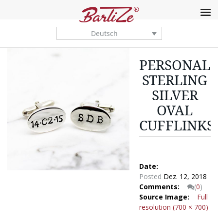
Deutsch
PERSONALI
STERLING
SILVER
OVAL
CUFFLINKS
Date:
Posted
Dez. 12, 2018
Comments:
(
0
)
Source Image:
Full
resolution (700 × 700)