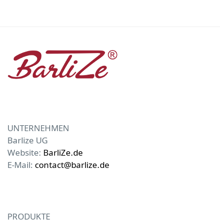
UNTERNEHMEN
Barlize UG
Website:
BarliZe.de
E-Mail:
contact@barlize.de
PRODUKTE