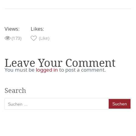
Views:
Likes:
(173)
(Like)
Leave Your Comment
You must be
logged in
to post a comment.
Search
Suchen
nach: