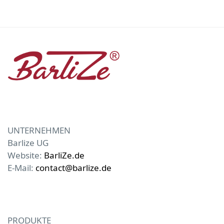
UNTERNEHMEN
Barlize UG
Website:
BarliZe.de
E-Mail:
contact@barlize.de
PRODUKTE