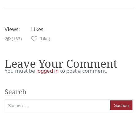
Views:
Likes:
(163)
(Like)
Leave Your Comment
You must be
logged in
to post a comment.
Search
Suchen
nach: