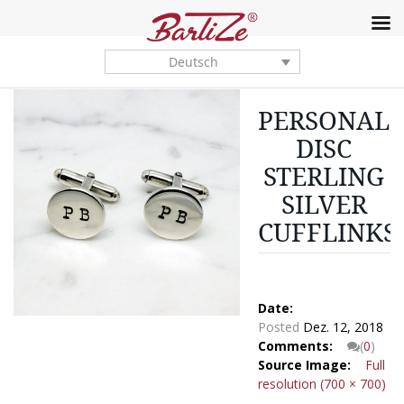
Deutsch
PERSONALI
DISC
STERLING
SILVER
CUFFLINKS
Date:
Posted
Dez. 12, 2018
Comments:
(
0
)
Source Image:
Full
resolution (700 × 700)