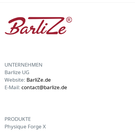
UNTERNEHMEN
Barlize UG
Website:
BarliZe.de
E-Mail:
contact@barlize.de
PRODUKTE
Physique Forge X