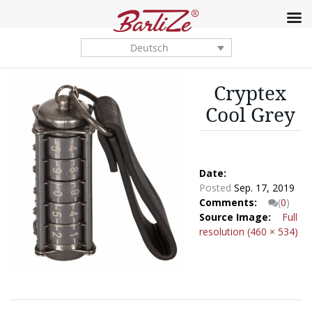
Deutsch
Cryptex
Cool Grey
Date:
Posted
Sep. 17, 2019
Comments:
(
0
)
Source Image:
Full
resolution (460 × 534)