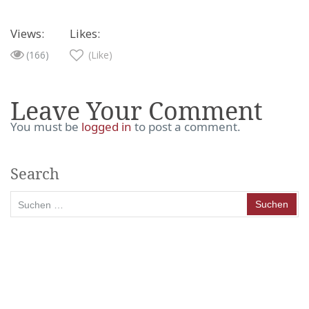
Views:
Likes:
(166)
(Like)
Leave Your Comment
You must be
logged in
to post a comment.
Search
Suchen
nach: