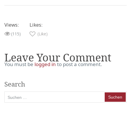
Views:
Likes:
(115)
(Like)
Leave Your Comment
You must be
logged in
to post a comment.
Search
Suchen
nach: