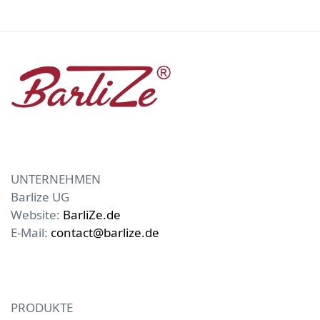
UNTERNEHMEN
Barlize UG
Website:
BarliZe.de
E-Mail:
contact@barlize.de
PRODUKTE