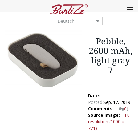
Deutsch
Pebble,
2600 mAh,
light gray
7
Date:
Posted
Sep. 17, 2019
Comments:
(
0
)
Source Image:
Full
resolution (1000 ×
771)