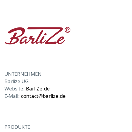
UNTERNEHMEN
Barlize UG
Website:
BarliZe.de
E-Mail:
contact@barlize.de
PRODUKTE