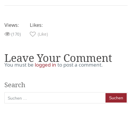
Views:
Likes:
(170)
(Like)
Leave Your Comment
You must be
logged in
to post a comment.
Search
Suchen
nach: