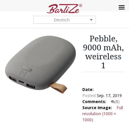
Deutsch
Pebble,
9000 mAh,
weireless
1
Date:
Posted
Sep. 17, 2019
Comments:
(
0
)
Source Image:
Full
resolution (1000 ×
1000)