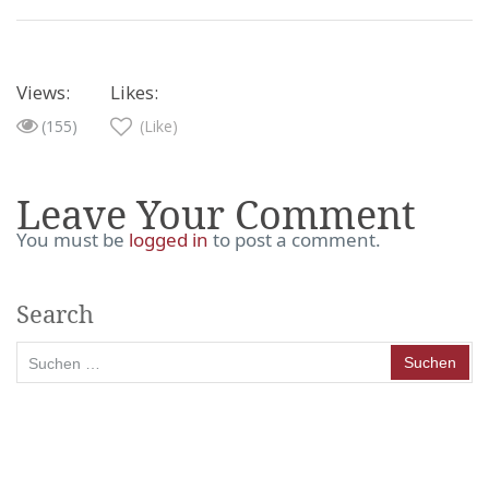
Views:
Likes:
(155)
(Like)
Leave Your Comment
You must be
logged in
to post a comment.
Search
Suchen
nach: