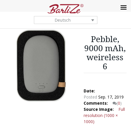
Deutsch
Pebble,
9000 mAh,
weireless
6
Date:
Posted
Sep. 17, 2019
Comments:
(
0
)
Source Image:
Full
resolution (1000 ×
1000)