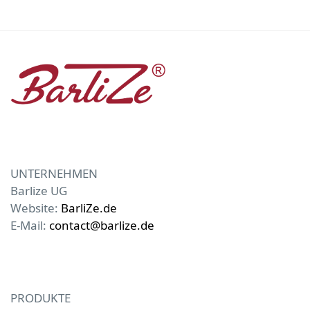
UNTERNEHMEN
Barlize UG
Website:
BarliZe.de
E-Mail:
contact@barlize.de
PRODUKTE