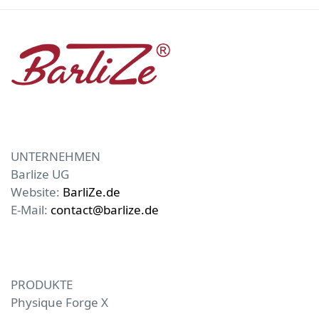
UNTERNEHMEN
Barlize UG
Website:
BarliZe.de
E-Mail:
contact@barlize.de
PRODUKTE
Physique Forge X