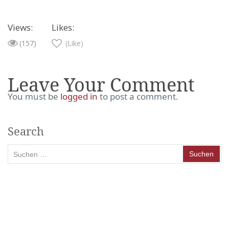
Views:
Likes:
(157)
(Like)
Leave Your Comment
You must be
logged in
to post a comment.
Search
Suchen
nach: