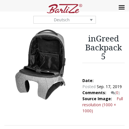
Deutsch
inGreed
Backpack
5
Date:
Posted
Sep. 17, 2019
Comments:
(
0
)
Source Image:
Full
resolution (1000 ×
1000)