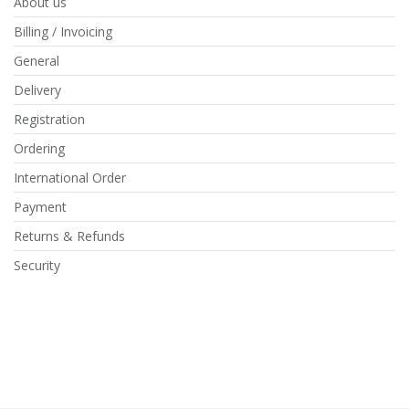
About us
Billing / Invoicing
General
Delivery
Registration
Ordering
International Order
Payment
Returns & Refunds
Security