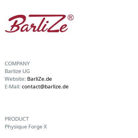
COMPANY
Barlize UG
Website:
BarliZe.de
E-Mail:
contact@barlize.de
PRODUCT
Physique Forge X