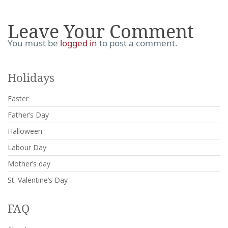
Leave Your Comment
You must be
logged in
to post a comment.
Holidays
Easter
Father’s Day
Halloween
Labour Day
Mother’s day
St. Valentine’s Day
FAQ