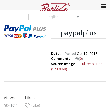
English
paypalplus
Date:
Posted
Oct 17, 2017
Comments:
(
0
)
Source Image:
Full resolution
(173 × 60)
Views:
Likes:
(101)
(Like)